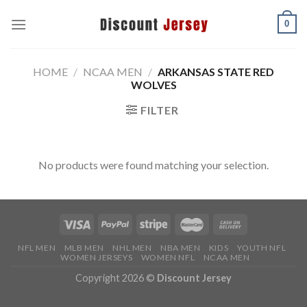
Skip
0
to
content
HOME
/
NCAA MEN
/
ARKANSAS STATE RED
WOLVES
FILTER
No products were found matching your selection.
NFL MEN
MLB MEN
NHL MEN
NBA MEN
KIDS
YOUTH NFL
WOMEN JERSEYS
WOMEN NFL
NCAA MEN
Copyright 2026 ©
Discount Jersey